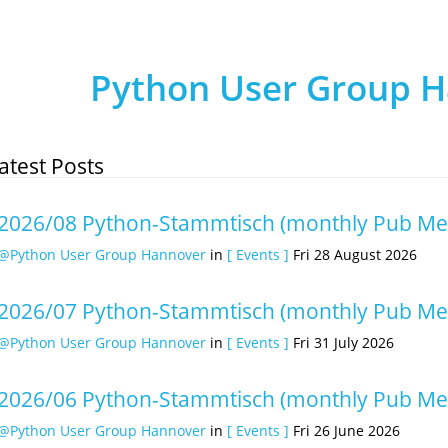
Python User Group 
atest Posts
2026/08 Python-Stammtisch (monthly Pub Me
@Python User Group Hannover
in
[ Events ]
Fri 28 August 2026
2026/07 Python-Stammtisch (monthly Pub Me
@Python User Group Hannover
in
[ Events ]
Fri 31 July 2026
2026/06 Python-Stammtisch (monthly Pub Me
@Python User Group Hannover
in
[ Events ]
Fri 26 June 2026