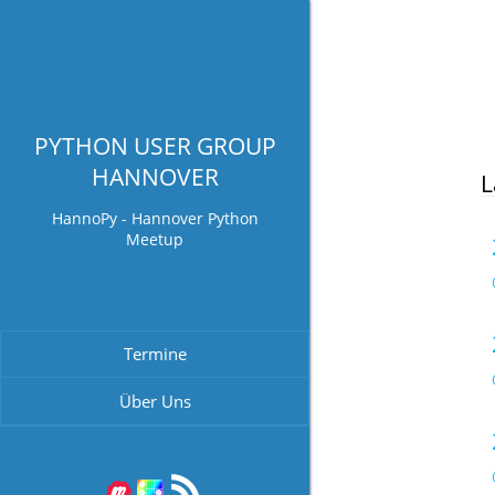
PYTHON USER GROUP
HANNOVER
L
HannoPy - Hannover Python
Meetup
Termine
Über Uns