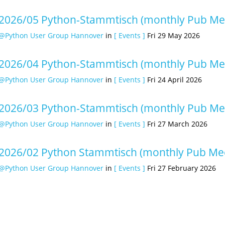
2026/05 Python-Stammtisch (monthly Pub Me
@Python User Group Hannover
in
[ Events ]
Fri 29 May 2026
2026/04 Python-Stammtisch (monthly Pub Me
@Python User Group Hannover
in
[ Events ]
Fri 24 April 2026
2026/03 Python-Stammtisch (monthly Pub Me
@Python User Group Hannover
in
[ Events ]
Fri 27 March 2026
2026/02 Python Stammtisch (monthly Pub Mee
@Python User Group Hannover
in
[ Events ]
Fri 27 February 2026