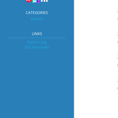
CATEGORIES
Events
LINKS
Python.org
JUG Hannover