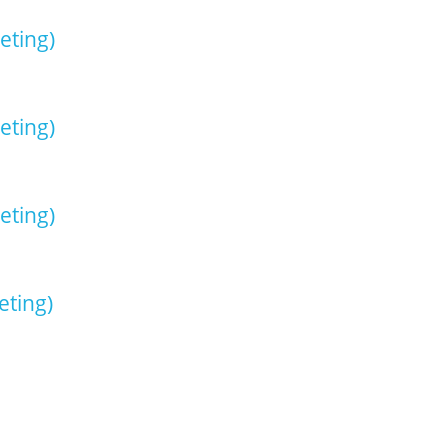
eting)
eting)
eting)
ting)