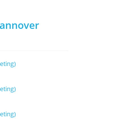
Hannover
eting)
eting)
eting)